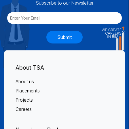
Subscribe to our Newsletter
Submit
About TSA
About us
Placements
Projects
Careers