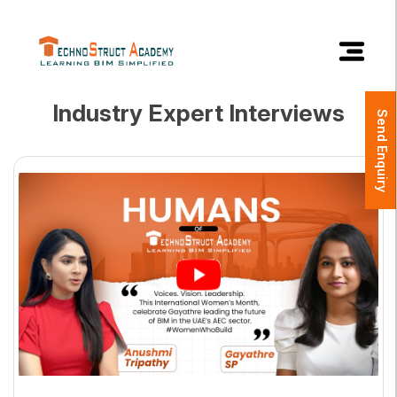
×
Industry Expert Interviews
Send Enquiry