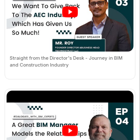
Straight from the Director's Desk - Journey in BIM
and Construction Industry