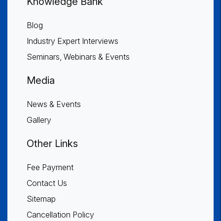
Knowledge Bank
Blog
Industry Expert Interviews
Seminars, Webinars & Events
Media
News & Events
Gallery
Other Links
Fee Payment
Contact Us
Sitemap
Cancellation Policy