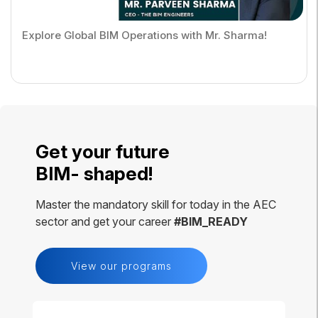
Explore Global BIM Operations with Mr. Sharma!
Get your future
BIM- shaped!
Master the mandatory skill for today in the AEC
sector and get your career
#BIM_READY
View our programs