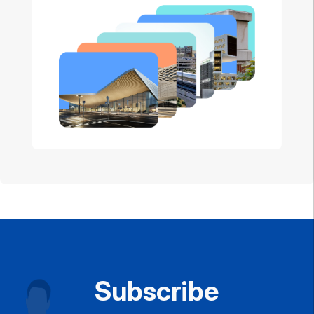
Subscribe