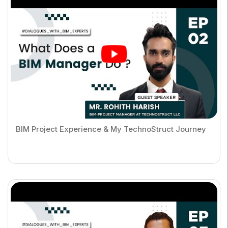
BIM Project Experience & My TechnoStruct Journey