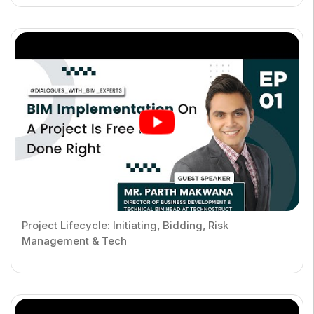
Project Lifecycle: Initiating, Bidding, Risk
Management & Tech