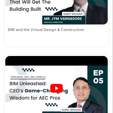
BIM and the Virtual Design & Construction