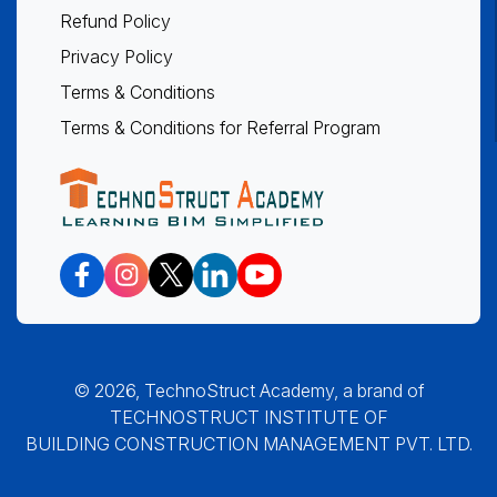
Refund Policy
Privacy Policy
Terms & Conditions
Terms & Conditions for Referral Program
© 2026, TechnoStruct Academy, a brand of
TECHNOSTRUCT INSTITUTE OF
BUILDING CONSTRUCTION MANAGEMENT PVT. LTD.