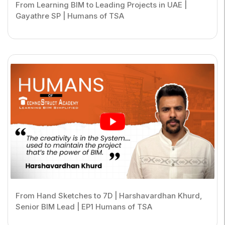
From Learning BIM to Leading Projects in UAE |
Gayathre SP | Humans of TSA
From Hand Sketches to 7D | Harshavardhan Khurd,
Senior BIM Lead | EP1 Humans of TSA