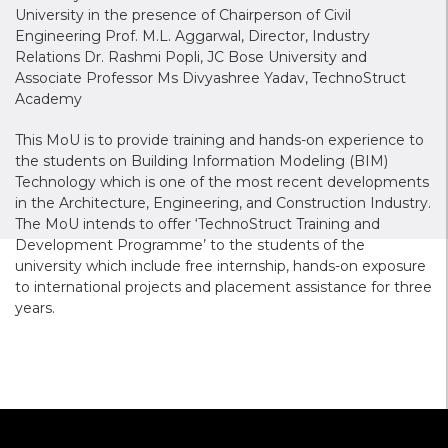
University in the presence of Chairperson of Civil
Engineering Prof. M.L. Aggarwal, Director, Industry
Relations Dr. Rashmi Popli, JC Bose University and
Associate Professor Ms Divyashree Yadav, TechnoStruct
Academy
This MoU is to provide training and hands-on experience to
the students on Building Information Modeling (BIM)
Technology which is one of the most recent developments
in the Architecture, Engineering, and Construction Industry.
The MoU intends to offer ‘TechnoStruct Training and
Development Programme’ to the students of the
university which include free internship, hands-on exposure
to international projects and placement assistance for three
years.