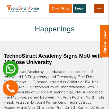
×
Enroll Now
Login
Happenings
Send Enquiry
TechnoStruct Academy Signs MoU with
JC Bose University
TechnoStruct Academy, an educational enterprise of
renowned US Engineering and Technology BIM Firm –
TechnoStruct, LLC, headquartered in California USA, has
signed a MoU (Memorandum of Understanding) with J.C.
Bose University of Science & Technology, YMCA Faridabad.
The MoU was signed between Mr. Arun Kochar, North India
Head, Registrar Dr. Sunil Kumar Garg, TechnoStruct
Academy and Vice-Chancellor Prof. Dinesh Kumar. JC Bose