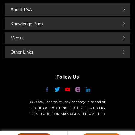
About TSA
Knowledge Bank
Media
Other Links
Follow Us
© 2026, TechnoStruct Academy, a brand of
TECHNOSTRUCT INSTITUTE OF BUILDING
CONSTRUCTION MANAGEMENT PVT. LTD.
GSTIN:- 06AAHCT9699J1ZE