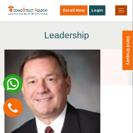
×
Enroll Now
Login
Leadership
Send Enquiry