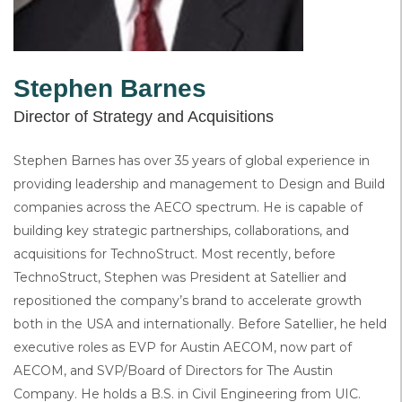
Stephen Barnes
Director of Strategy and Acquisitions
Stephen Barnes has over 35 years of global experience in
providing leadership and management to Design and Build
companies across the AECO spectrum. He is capable of
building key strategic partnerships, collaborations, and
acquisitions for TechnoStruct. Most recently, before
TechnoStruct, Stephen was President at Satellier and
repositioned the company’s brand to accelerate growth
both in the USA and internationally. Before Satellier, he held
executive roles as EVP for Austin AECOM, now part of
AECOM, and SVP/Board of Directors for The Austin
Company. He holds a B.S. in Civil Engineering from UIC.