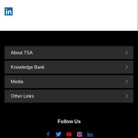
About TSA
Knowledge Bank
Media
Other Links
Follow Us