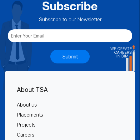
Subscribe
Subscribe to our Newsletter
Submit
About TSA
About us
Placements
Projects
Careers