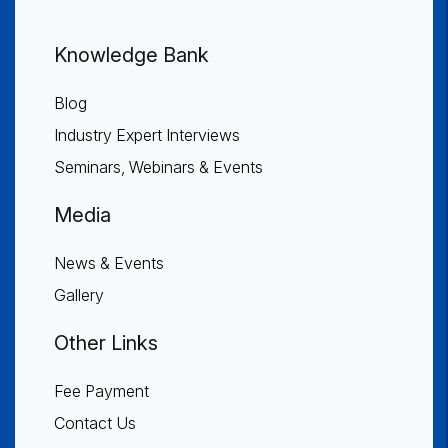
Knowledge Bank
Blog
Industry Expert Interviews
Seminars, Webinars & Events
Media
News & Events
Gallery
Other Links
Fee Payment
Contact Us