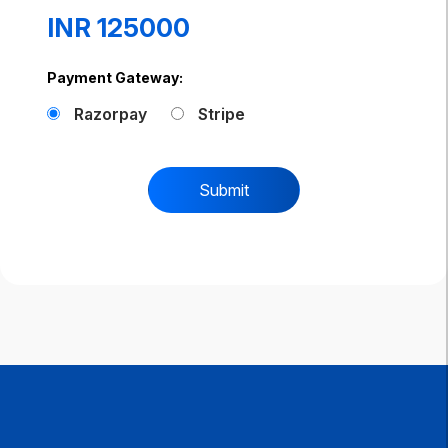
INR 125000
Payment Gateway:
Razorpay
Stripe
Submit