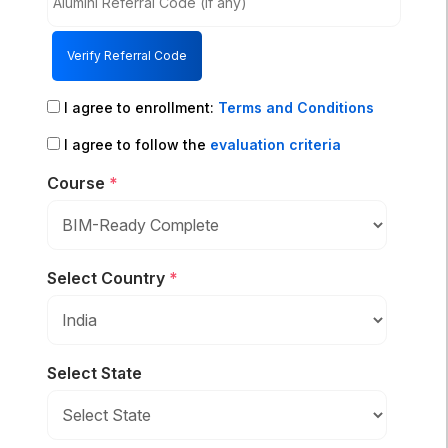
Verify Referral Code
I agree to enrollment:
Terms and Conditions
I agree to follow the
evaluation criteria
Course
*
Select Country
*
Select State