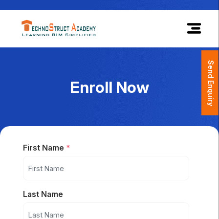
×
Send Enquiry
Enroll Now
First Name
*
Last Name