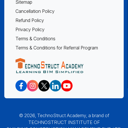
Sitemap
Cancellation Policy
Refund Policy
Privacy Policy
Terms & Conditions
Terms & Conditions for Referral Program
© 2026, TechnoStruct Academy, a brand of
TECHNOSTRUCT INSTITUTE OF