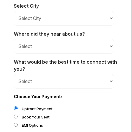
Select City
Where did they hear about us?
What would be the best time to connect with
you?
Choose Your Payment:
Upfront Payment
Book Your Seat
EMI Options