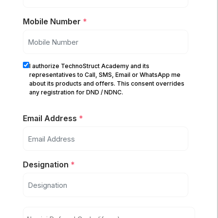
Mobile Number
*
I authorize TechnoStruct Academy and its
representatives to Call, SMS, Email or WhatsApp me
about its products and offers. This consent overrides
any registration for DND / NDNC.
Email Address
*
Designation
*