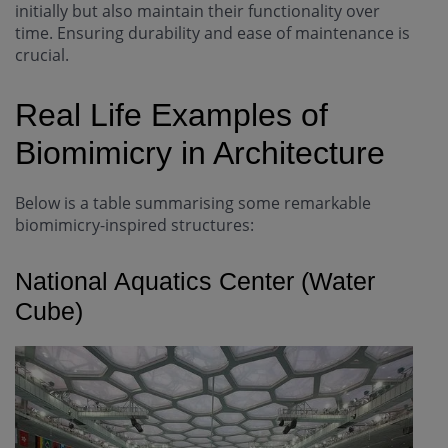
initially but also maintain their functionality over
time. Ensuring durability and ease of maintenance is
crucial.
Real Life Examples of
Biomimicry in Architecture
Below is a table summarising some remarkable
biomimicry-inspired structures:
National Aquatics Center (Water
Cube)