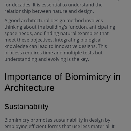
for decades. It is essential to understand the
relationship between nature and design.
A good architectural design method involves
thinking about the building’s function, anticipating
space needs, and finding natural examples that
meet these objectives. Integrating biological
knowledge can lead to innovative designs. This
process requires time and multiple tests but
understanding and evolving is the key.
Importance of Biomimicry in
Architecture
Sustainability
Biomimicry promotes sustainability in design by
employing efficient forms that use less material. It