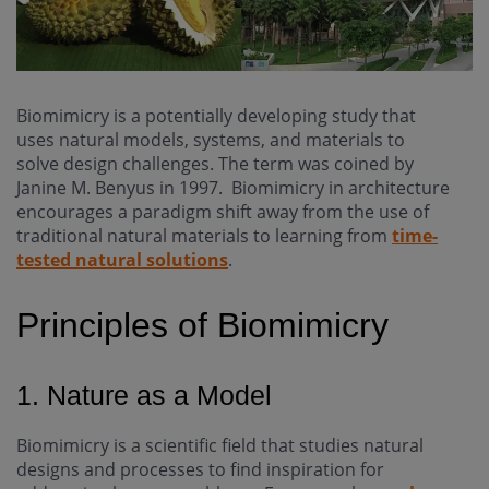
Biomimicry is a potentially developing study that
uses natural models, systems, and materials to
solve design challenges. The term was coined by
Janine M. Benyus in 1997. Biomimicry in architecture
encourages a paradigm shift away from the use of
traditional natural materials to learning from
time-
tested natural solutions
.
Principles of Biomimicry
1. Nature as a Model
Biomimicry is a scientific field that studies natural
designs and processes to find inspiration for