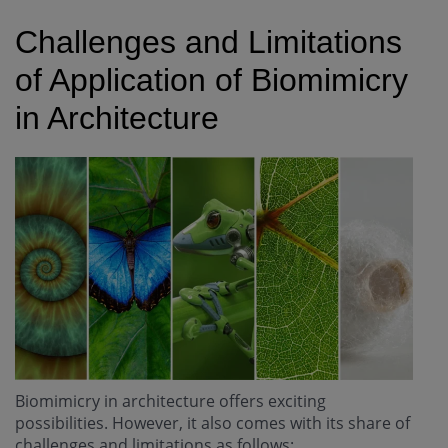
Challenges and Limitations
of Application of Biomimicry
in Architecture
Biomimicry in architecture offers exciting
possibilities. However, it also comes with its share of
challenges and limitations as follows: