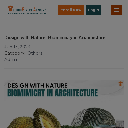
Enroll Now
Login
Design with Nature: Biomimicry in Architecture
Jun 13, 2024
Category:
Others
Admin