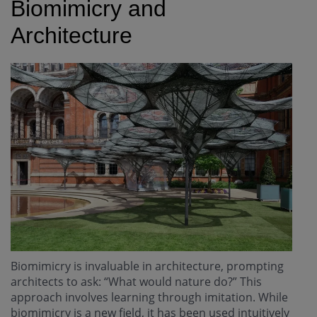
Biomimicry and
Architecture
Biomimicry is invaluable in architecture, prompting
architects to ask: “What would nature do?” This
approach involves learning through imitation. While
biomimicry is a new field, it has been used intuitively