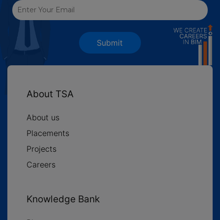
Submit
About TSA
About us
Placements
Projects
Careers
Knowledge Bank