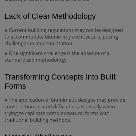
Lack of Clear Methodology
●
Current building regulations may not be designed
to accommodate biomimicry architecture, posing
challenges in implementation.
●
One significant challenge is the absence of a
standardized methodology.
Transforming Concepts into Built
Forms
●
The application of biomimetic designs may provide
construction-related difficulties, especially when
trying to replicate complex natural forms with
traditional building methods.