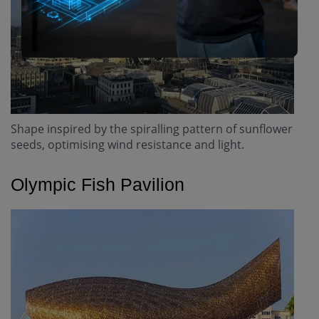
Shape inspired by the spiralling pattern of sunflower
seeds, optimising wind resistance and light.
Olympic Fish Pavilion