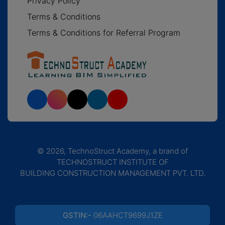
Privacy Policy
Terms & Conditions
Terms & Conditions for Referral Program
© 2026, TechnoStruct Academy, a brand of
TECHNOSTRUCT INSTITUTE OF
BUILDING CONSTRUCTION MANAGEMENT PVT. LTD.
GSTIN:-
06AAHCT9699J1ZE