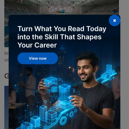
×
Imitates soap bubbles for its unique geometry and
uses ETFE panels for lightweight insulation.
Gherkin Tower