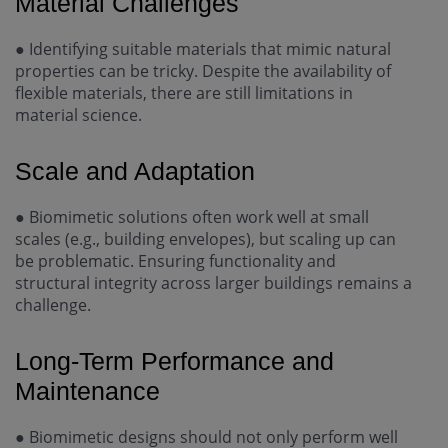
Material Challenges
●
Identifying suitable materials that mimic natural
properties can be tricky. Despite the availability of
flexible materials, there are still limitations in
material science.
Scale and Adaptation
●
Biomimetic solutions often work well at small
scales (e.g., building envelopes), but scaling up can
be problematic. Ensuring functionality and
structural integrity across larger buildings remains a
challenge.
Long-Term Performance and
Maintenance
●
Biomimetic designs should not only perform well