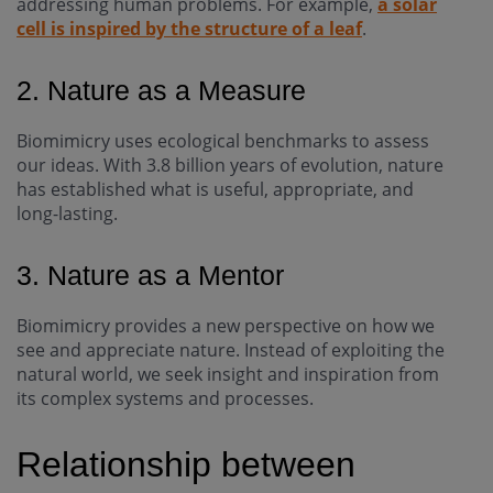
addressing human problems. For example,
a solar
cell is inspired by the structure of a leaf
.
2. Nature as a Measure
Biomimicry uses ecological benchmarks to assess
our ideas. With 3.8 billion years of evolution, nature
has established what is useful, appropriate, and
long-lasting.
3. Nature as a Mentor
Biomimicry provides a new perspective on how we
see and appreciate nature. Instead of exploiting the
natural world, we seek insight and inspiration from
its complex systems and processes.
Relationship between