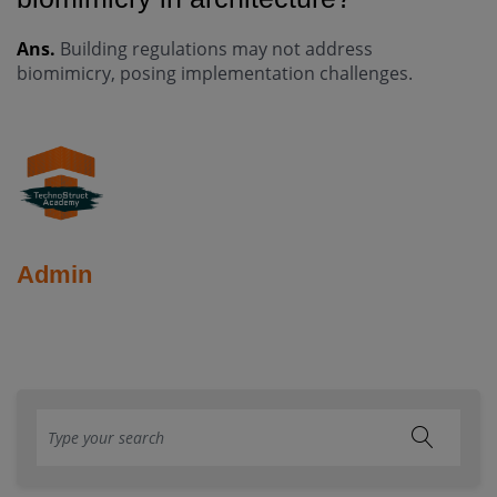
Ans.
Building regulations may not address
biomimicry, posing implementation challenges.
Admin