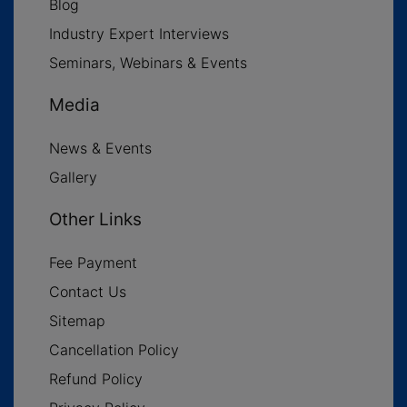
Blog
Industry Expert Interviews
Seminars, Webinars & Events
Media
News & Events
Gallery
Other Links
Fee Payment
Contact Us
Sitemap
Cancellation Policy
Refund Policy