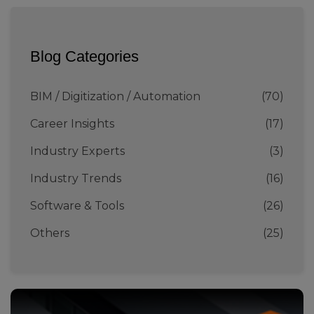
Blog Categories
BIM / Digitization / Automation
(70)
Career Insights
(17)
Industry Experts
(3)
Industry Trends
(16)
Software & Tools
(26)
Others
(25)