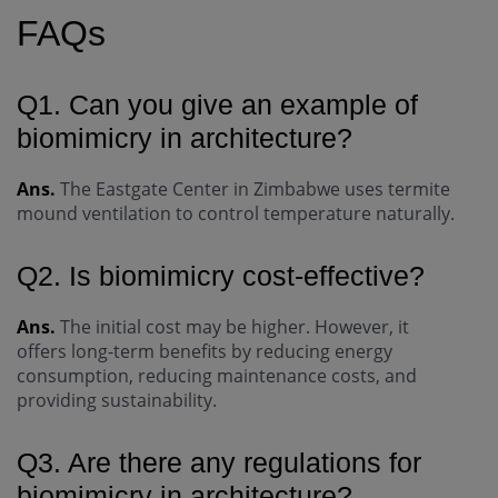
FAQs
Q1. Can you give an example of
biomimicry in architecture?
Ans.
The Eastgate Center in Zimbabwe uses termite
mound ventilation to control temperature naturally.
Q2. Is biomimicry cost-effective?
Ans.
The initial cost may be higher. However, it
offers long-term benefits by reducing energy
consumption, reducing maintenance costs, and
providing sustainability.
Q3. Are there any regulations for
biomimicry in architecture?