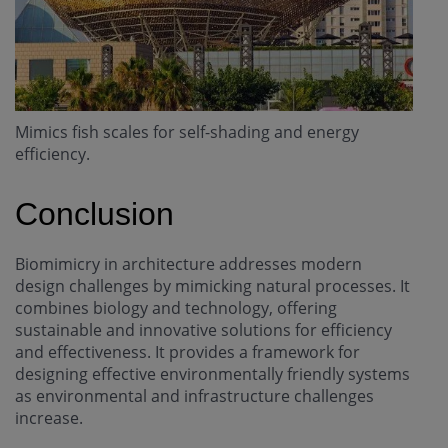
Mimics fish scales for self-shading and energy
efficiency.
Conclusion
Biomimicry in architecture addresses modern
design challenges by mimicking natural processes. It
combines biology and technology, offering
sustainable and innovative solutions for efficiency
and effectiveness. It provides a framework for
designing effective environmentally friendly systems
as environmental and infrastructure challenges
increase.