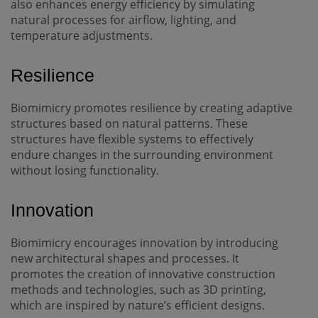
also enhances energy efficiency by simulating
natural processes for airflow, lighting, and
temperature adjustments.
Resilience
Biomimicry promotes resilience by creating adaptive
structures based on natural patterns. These
structures have flexible systems to effectively
endure changes in the surrounding environment
without losing functionality.
Innovation
Biomimicry encourages innovation by introducing
new architectural shapes and processes. It
promotes the creation of innovative construction
methods and technologies, such as 3D printing,
which are inspired by nature’s efficient designs.