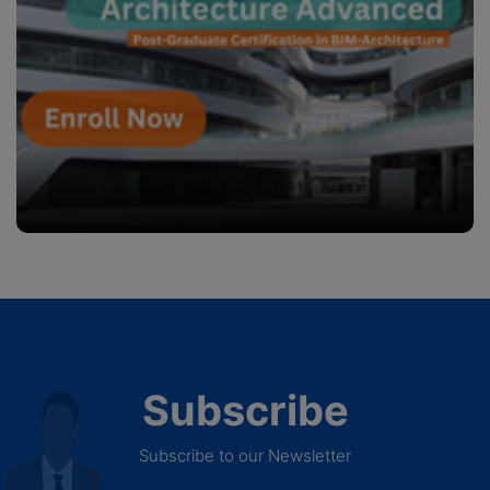
Subscribe
Subscribe to our Newsletter