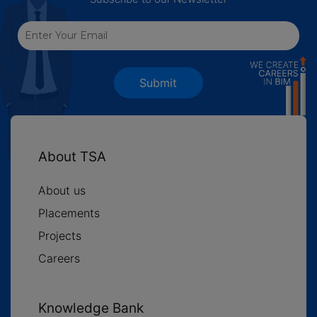
Submit
About TSA
About us
Placements
Projects
Careers
Knowledge Bank