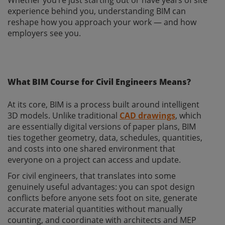
experience behind you, understanding BIM can
reshape how you approach your work — and how
employers see you.
What BIM Course for Civil Engineers Means?
At its core, BIM is a process built around intelligent
3D models. Unlike traditional
CAD drawings
, which
are essentially digital versions of paper plans, BIM
ties together geometry, data, schedules, quantities,
and costs into one shared environment that
everyone on a project can access and update.
For civil engineers, that translates into some
genuinely useful advantages: you can spot design
conflicts before anyone sets foot on site, generate
accurate material quantities without manually
counting, and coordinate with architects and MEP