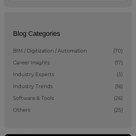
Blog Categories
BIM / Digitization / Automation
(70)
Career Insights
(17)
Industry Experts
(3)
Industry Trends
(16)
Software & Tools
(26)
Others
(25)