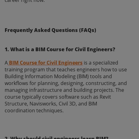
Frequently Asked Questions (FAQs)
1. What is a BIM Course for Civil Engineers?
A
BIM Course for Civil Engineers
is a specialized
training program that teaches engineers how to use
Building Information Modeling (BIM) tools and
workflows for planning, designing, constructing, and
managing infrastructure and building projects. The
course typically covers software such as Revit
Structure, Navisworks, Civil 3D, and BIM
coordination techniques.
2. Why should civil engineers learn BIM?