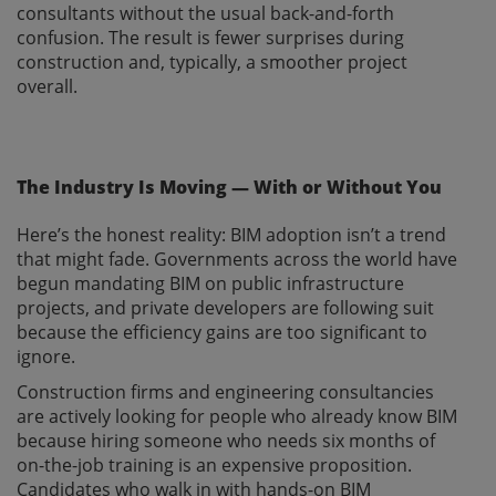
consultants without the usual back-and-forth
confusion. The result is fewer surprises during
construction and, typically, a smoother project
overall.
The Industry Is Moving — With or Without You
Here’s the honest reality: BIM adoption isn’t a trend
that might fade. Governments across the world have
begun mandating BIM on public infrastructure
projects, and private developers are following suit
because the efficiency gains are too significant to
ignore.
Construction firms and engineering consultancies
are actively looking for people who already know BIM
because hiring someone who needs six months of
on-the-job training is an expensive proposition.
Candidates who walk in with hands-on BIM