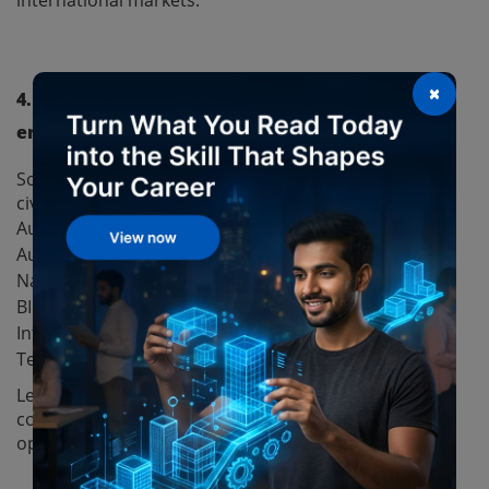
×
4. Which BIM software is most useful for civil
engineers?
Some of the most commonly used BIM software for
civil engineers include:
Autodesk Revit Structure
Autodesk Civil 3D
Navisworks
BIM 360
InfraWorks
Tekla Structures
Learning these tools through a professional BIM
course can significantly improve career
opportunities.