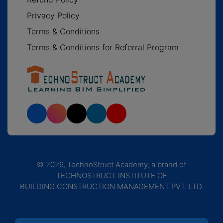
Privacy Policy
Terms & Conditions
Terms & Conditions for Referral Program
© 2026, TechnoStruct Academy, a brand of
TECHNOSTRUCT INSTITUTE OF
BUILDING CONSTRUCTION MANAGEMENT PVT. LTD.