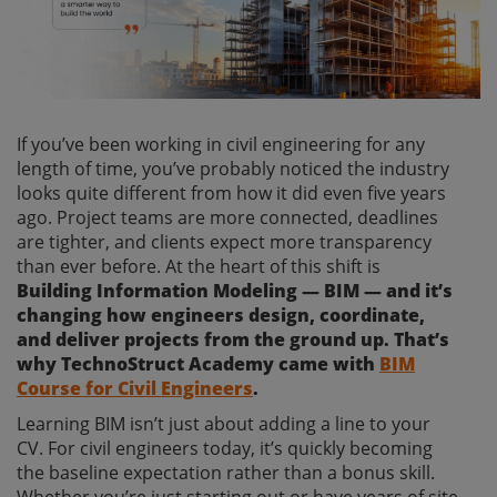
If you’ve been working in civil engineering for any
length of time, you’ve probably noticed the industry
looks quite different from how it did even five years
ago. Project teams are more connected, deadlines
are tighter, and clients expect more transparency
than ever before. At the heart of this shift is
Building Information Modeling — BIM — and it’s
changing how engineers design, coordinate,
and deliver projects from the ground up. That’s
why TechnoStruct Academy came with
BIM
Course for Civil Engineers
.
Learning BIM isn’t just about adding a line to your
CV. For civil engineers today, it’s quickly becoming
the baseline expectation rather than a bonus skill.
Whether you’re just starting out or have years of site