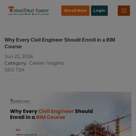
Enroll Now
Login
Why Every Civil Engineer Should Enroll in a BIM
Course
Jun 22, 2026
Category:
Career Insights
SEO TSA