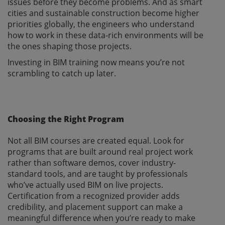
issues before they become problems. And as smart
cities and sustainable construction become higher
priorities globally, the engineers who understand
how to work in these data-rich environments will be
the ones shaping those projects.
Investing in BIM training now means you’re not
scrambling to catch up later.
Choosing the Right Program
Not all BIM courses are created equal. Look for
programs that are built around real project work
rather than software demos, cover industry-
standard tools, and are taught by professionals
who’ve actually used BIM on live projects.
Certification from a recognized provider adds
credibility, and placement support can make a
meaningful difference when you’re ready to make