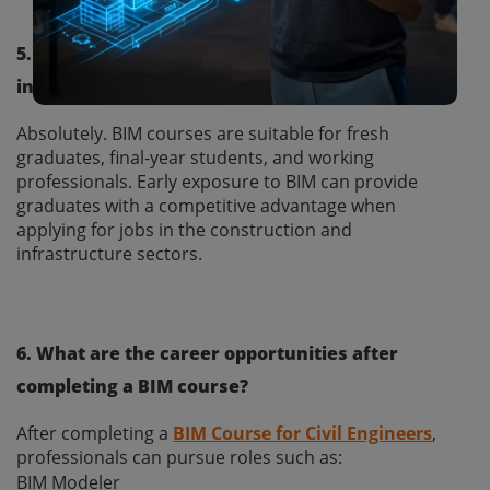
5. Can fresh civil engineering graduates enroll
in a BIM course?
Absolutely. BIM courses are suitable for fresh
graduates, final-year students, and working
professionals. Early exposure to BIM can provide
graduates with a competitive advantage when
applying for jobs in the construction and
infrastructure sectors.
6. What are the career opportunities after
completing a BIM course?
After completing a
BIM Course for Civil Engineers
,
professionals can pursue roles such as:
BIM Modeler