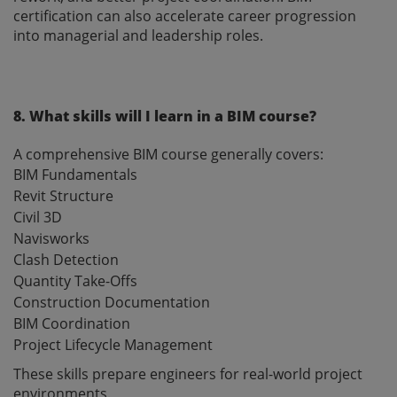
certification can also accelerate career progression
into managerial and leadership roles.
8. What skills will I learn in a BIM course?
A comprehensive BIM course generally covers:
BIM Fundamentals
Revit Structure
Civil 3D
Navisworks
Clash Detection
Quantity Take-Offs
Construction Documentation
BIM Coordination
Project Lifecycle Management
These skills prepare engineers for real-world project
environments.