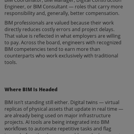
Engineer, or BIM Consultant — roles that carry more
responsibility and, generally, better compensation.
BIM professionals are valued because their work
directly reduces costly errors and project delays.
That value is reflected in what employers are willing
to pay. Across the board, engineers with recognized
BIM competencies tend to earn more than
counterparts who work exclusively with traditional
tools.
Where BIM Is Headed
BIM isn’t standing still either. Digital twins — virtual
replicas of physical assets that update in real time —
are already being used on major infrastructure
projects. AI tools are being integrated into BIM
workflows to automate repetitive tasks and flag