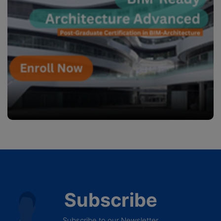
Subscribe
Subscribe to our Newsletter