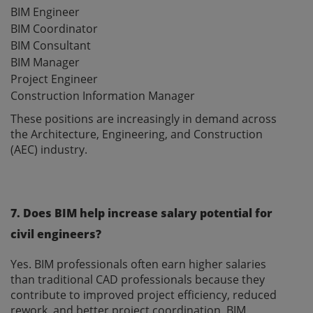
BIM Engineer
BIM Coordinator
BIM Consultant
BIM Manager
Project Engineer
Construction Information Manager
These positions are increasingly in demand across
the Architecture, Engineering, and Construction
(AEC) industry.
7. Does BIM help increase salary potential for
civil engineers?
Yes. BIM professionals often earn higher salaries
than traditional CAD professionals because they
contribute to improved project efficiency, reduced
rework, and better project coordination. BIM