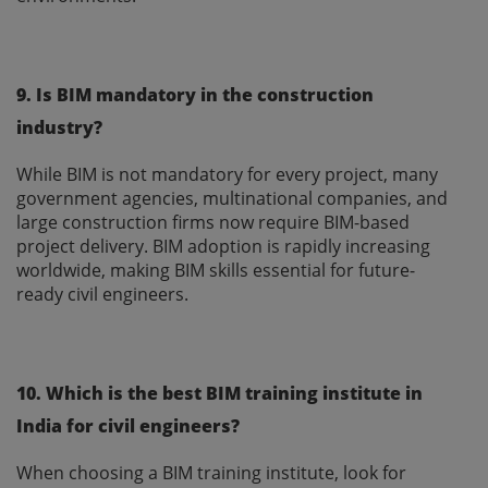
9. Is BIM mandatory in the construction
industry?
While BIM is not mandatory for every project, many
government agencies, multinational companies, and
large construction firms now require BIM-based
project delivery. BIM adoption is rapidly increasing
worldwide, making BIM skills essential for future-
ready civil engineers.
10. Which is the best BIM training institute in
India for civil engineers?
When choosing a BIM training institute, look for