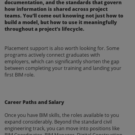
documentation, and the standards that govern
how information is shared across project
teams. You’ll come out knowing not just how to
build a model, but how to use it meaningfully
throughout a project’s lifecycle.
Placement support is also worth looking for. Some
programs actively connect graduates with
employers, which can significantly shorten the gap
between completing your training and landing your
first BIM role.
Career Paths and Salary
Once you have BIM skills, the roles available to you
expand considerably. Beyond the standard civil
engineering track, you can move into positions like
BIM Coordinator, BIM Manager, Digital Construction