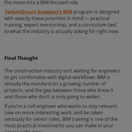
the move into a BIM-focused role.
TechnoStruct Academy’s BIM
program is designed
with exactly these priorities in mind — practical
training, expert mentorship, and a curriculum tied
to what the industry is actually asking for right now.
Final Thought
The construction industry isn’t waiting for engineers
to get comfortable with digital workflows. BIM is
already the standard on a growing number of
projects, and the gap between those who know it
and those who don’t is only going to widen.
If you’re a civil engineer who wants to stay relevant,
take on more interesting work, and be taken
seriously for senior roles, BIM training is one of the
most practical investments you can make in your
career right now.