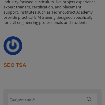
industry-focused curriculum, live project experience,
expert trainers, certification, and placement
support. Institutes such as TechnoStruct Academy
provide practical BIM training designed specifically
for civil engineering professionals and students.
SEO TSA