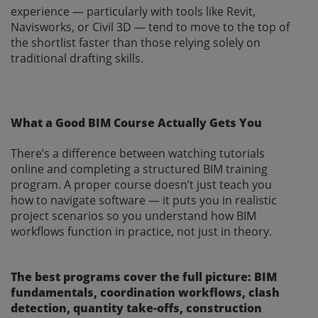
experience — particularly with tools like Revit,
Navisworks, or Civil 3D — tend to move to the top of
the shortlist faster than those relying solely on
traditional drafting skills.
What a Good BIM Course Actually Gets You
There’s a difference between watching tutorials
online and completing a structured BIM training
program. A proper course doesn’t just teach you
how to navigate software — it puts you in realistic
project scenarios so you understand how BIM
workflows function in practice, not just in theory.
The best programs cover the full picture: BIM
fundamentals, coordination workflows, clash
detection, quantity take-offs, construction