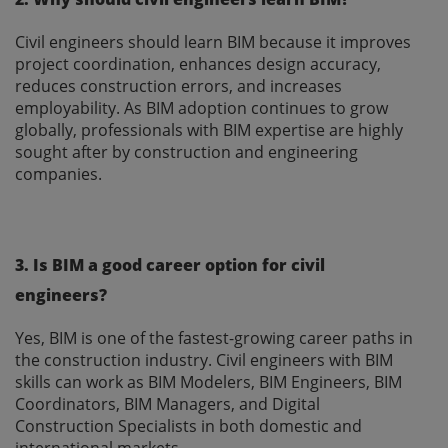
Civil engineers should learn BIM because it improves
project coordination, enhances design accuracy,
reduces construction errors, and increases
employability. As BIM adoption continues to grow
globally, professionals with BIM expertise are highly
sought after by construction and engineering
companies.
3. Is BIM a good career option for civil
engineers?
Yes, BIM is one of the fastest-growing career paths in
the construction industry. Civil engineers with BIM
skills can work as BIM Modelers, BIM Engineers, BIM
Coordinators, BIM Managers, and Digital
Construction Specialists in both domestic and
international markets.