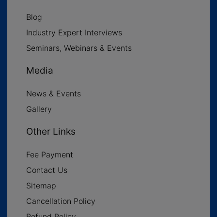
Blog
Industry Expert Interviews
Seminars, Webinars & Events
Media
News & Events
Gallery
Other Links
Fee Payment
Contact Us
Sitemap
Cancellation Policy
Refund Policy