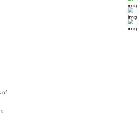
 of
ne