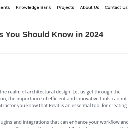
ments
Knowledge Bank
Projects
About Us
Contact Us
ns You Should Know in 2024
 the realm of architectural design. Let us get through the
n, the importance of efficient and innovative tools cannot
tractor you know that Revit is an essential tool for creating
.
 plugins and integrations that can enhance your workflow an