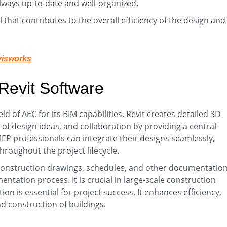
lways up-to-date and well-organized.
that contributes to the overall efficiency of the design and
visworks
 Revit Software
ield of AEC for its BIM capabilities. Revit creates detailed 3D
on of design ideas, and collaboration by providing a central
EP professionals can integrate their designs seamlessly,
oughout the project lifecycle.
construction drawings, schedules, and other documentation
tation process. It is crucial in large-scale construction
on is essential for project success. It enhances efficiency,
d construction of buildings.