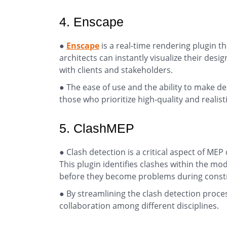
4. Enscape
●
Enscape
is a real-time rendering plugin th
architects can instantly visualize their desi
with clients and stakeholders.
● The ease of use and the ability to make de
those who prioritize high-quality and realist
5. ClashMEP
● Clash detection is a critical aspect of MEP
This plugin identifies clashes within the mo
before they become problems during const
● By streamlining the clash detection proc
collaboration among different disciplines.