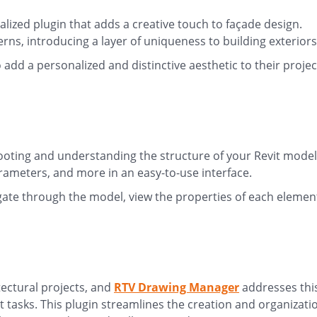
ialized plugin that adds a creative touch to façade design.
rns, introducing a layer of uniqueness to building exterior
 add a personalized and distinctive aesthetic to their projec
hooting and understanding the structure of your Revit model
rameters, and more in an easy-to-use interface.
gate through the model, view the properties of each elemen
tectural projects, and
RTV Drawing Manager
addresses thi
asks. This plugin streamlines the creation and organizati