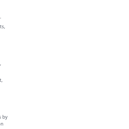
s.
ts,
,
t,
s by
on