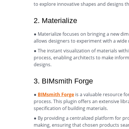
to explore innovative shapes and designs tha
2. Materialize
● Materialize focuses on bringing a new dim
allows designers to experiment with a wide r
● The instant visualization of materials wit
process, enabling architects to make inform
designs.
3. BIMsmith Forge
●
BIMsmith Forge
is a valuable resource fo
process. This plugin offers an extensive lib
specification of building materials.
● By providing a centralized platform for pr
making, ensuring that chosen products seam