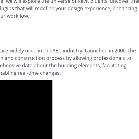
g, we will explore the universe of Revit plugins, uncover the
lugins that will redefine your design experience, enhancing
our workflow.
are widely used in the AEC industry. Launched in 2000, the
gn and construction process by allowing professionals to
hensive data about the building elements, facilitating
abling real-time changes.