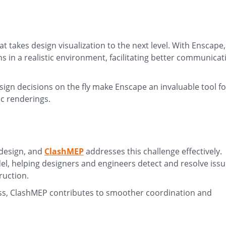
at takes design visualization to the next level. With Enscape,
gns in a realistic environment, facilitating better communicat
sign decisions on the fly make Enscape an invaluable tool fo
ic renderings.
 design, and
ClashMEP
addresses this challenge effectively.
del, helping designers and engineers detect and resolve iss
ruction.
ess, ClashMEP contributes to smoother coordination and