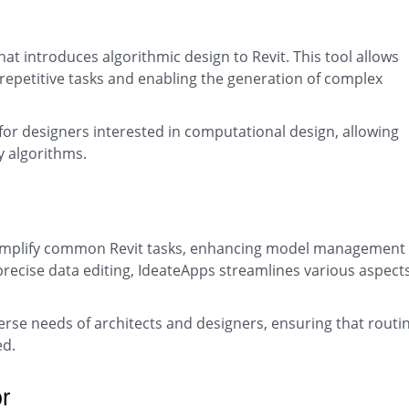
at introduces algorithmic design to Revit. This tool allows
repetitive tasks and enabling the generation of complex
for designers interested in computational design, allowing
y algorithms.
o simplify common Revit tasks, enhancing model management
precise data editing, IdeateApps streamlines various aspects
diverse needs of architects and designers, ensuring that routi
ed.
r