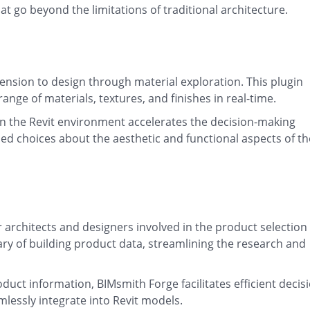
t go beyond the limitations of traditional architecture.
ension to design through material exploration. This plugin
ange of materials, textures, and finishes in real-time.
hin the Revit environment accelerates the decision-making
ed choices about the aesthetic and functional aspects of th
r architects and designers involved in the product selection
rary of building product data, streamlining the research and
oduct information, BIMsmith Forge facilitates efficient decis
lessly integrate into Revit models.