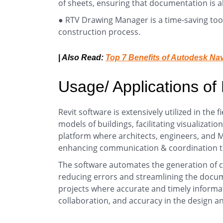
of sheets, ensuring that documentation is a
● RTV Drawing Manager is a time-saving tool 
construction process.
|
Also Read:
Top 7 Benefits of Autodesk Na
Usage/ Applications of
Revit software is extensively utilized in the f
models of buildings, facilitating visualizati
platform where architects, engineers, and M
enhancing communication & coordination thr
The software automates the generation of 
reducing errors and streamlining the documen
projects where accurate and timely informati
collaboration, and accuracy in the design an