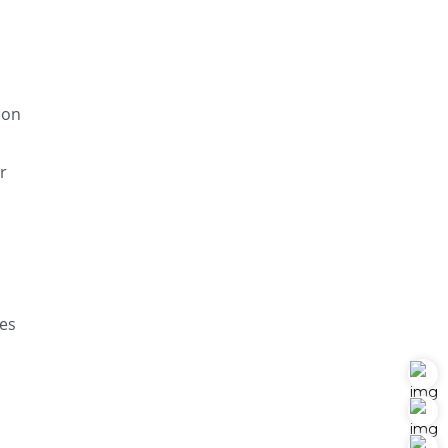
ion
r
ues