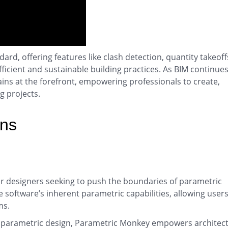
rd, offering features like clash detection, quantity takeoff
ficient and sustainable building practices. As BIM continues
ains at the forefront, empowering professionals to create,
g projects.
ins
r designers seeking to push the boundaries of parametric
e software’s inherent parametric capabilities, allowing users
ms.
for parametric design, Parametric Monkey empowers architec