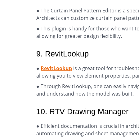
● The Curtain Panel Pattern Editor is a spec
Architects can customize curtain panel patte
● This plugin is handy for those who want to
allowing for greater design flexibility.
9. RevitLookup
●
RevitLookup
is a great tool for troubles
allowing you to view element properties, pa
● Through RevitLookup, one can easily navi
and understand how the model was built.
10. RTV Drawing Manager
● Efficient documentation is crucial in archi
automating drawing and sheet management t