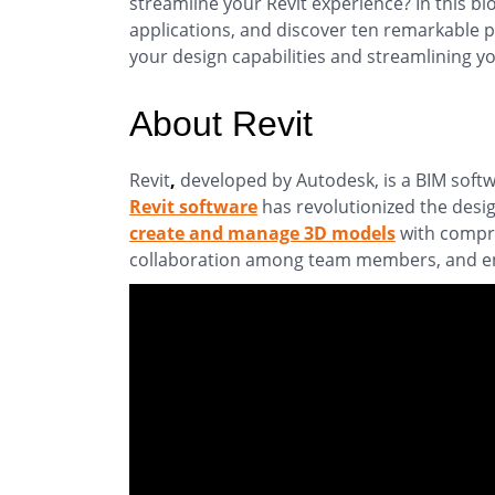
streamline your Revit experience? In this blo
applications, and discover ten remarkable p
your design capabilities and streamlining y
About Revit
Revit
,
developed by Autodesk, is a BIM softw
Revit software
has revolutionized the desi
create and manage 3D models
with compre
collaboration among team members, and en