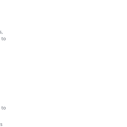
s,
 to
 to
ts