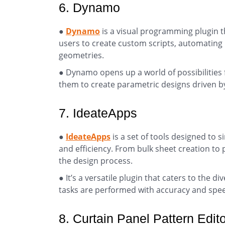
6. Dynamo
●
Dynamo
is a visual programming plugin th
users to create custom scripts, automating 
geometries.
● Dynamo opens up a world of possibilities 
them to create parametric designs driven b
7. IdeateApps
●
IdeateApps
is a set of tools designed t
and efficiency. From bulk sheet creation to 
the design process.
● It’s a versatile plugin that caters to the 
tasks are performed with accuracy and spe
8. Curtain Panel Pattern Edito