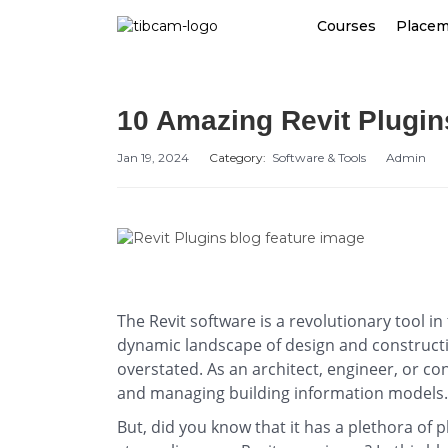
Courses
Place
10 Amazing Revit Plugi
Jan 19, 2024
Category:
Software & Tools
Admin
The Revit software is a revolutionary tool in
dynamic landscape of design and constructio
overstated. As an architect, engineer, or con
and managing building information models
But, did you know that it has a plethora of