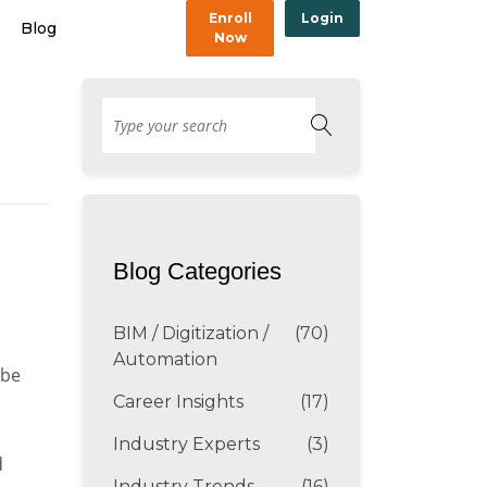
Enroll
Login
Blog
Now
Blog Categories
BIM / Digitization /
(70)
Automation
 be
Career Insights
(17)
Industry Experts
(3)
d
Industry Trends
(16)