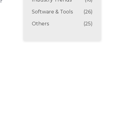
ir
Software & Tools
(26)
Others
(25)