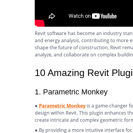
Revit software has become an industry standa
and energy analysis, contributing to more ef
shape the future of construction, Revit rem
analyze, and collaborate on complex buildin
10 Amazing Revit Plug
1. Parametric Monkey
●
Parametric Monkey
is a game-changer fo
design within Revit. This plugin enhances th
create intricate and complex geometric for
● By providing a more intuitive interface 