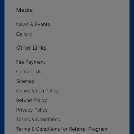
Media
News & Events
Gallery
Other Links
Fee Payment
Contact Us
Sitemap
Cancellation Policy
Refund Policy
Privacy Policy
Terms & Conditions
Terms & Conditions for Referral Program