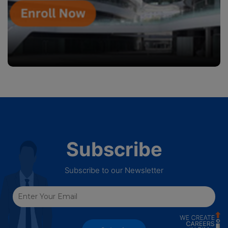
Subscribe
Subscribe to our Newsletter