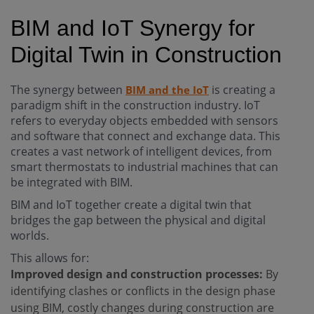
BIM and IoT Synergy for
Digital Twin in Construction
The synergy between
is creating a
BIM and the IoT
paradigm shift in the construction industry. IoT
refers to everyday objects embedded with sensors
and software that connect and exchange data. This
creates a vast network of intelligent devices, from
smart thermostats to industrial machines that can
be integrated with BIM.
BIM and IoT together create a digital twin that
bridges the gap between the physical and digital
worlds.
This allows for:
Improved design and construction processes:
By
identifying clashes or conflicts in the design phase
using BIM, costly changes during construction are