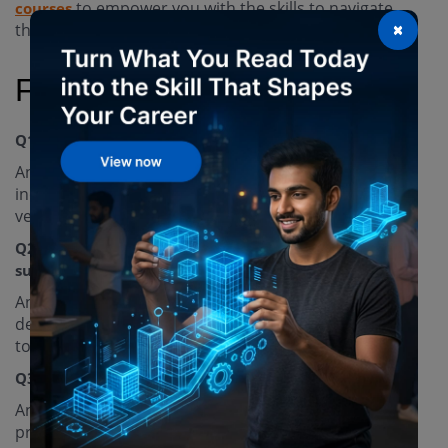
to empower you with the skills to navigate
courses
×
these challenges, so join us today!
FAQs
Q1. What are some applications of digital twins?
Ans. Digital twins are used in various industries,
including manufacturing, logistics, and electric
vehicles.
Q2. How can digital twins contribute to
sustainability goals?
Ans. They can simulate real-world conditions and
deliver real-time information, enabling organizations
to meet their sustainability goals.
Q3. How is the digital twin market growing?
Ans. The digital twin market is expanding, with a
projected
between 2023 and 2027.
CAGR of 30%