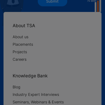
Submit
About TSA
About us
Placements
Projects
Careers
Knowledge Bank
Blog
Industry Expert Interviews
Seminars, Webinars & Events