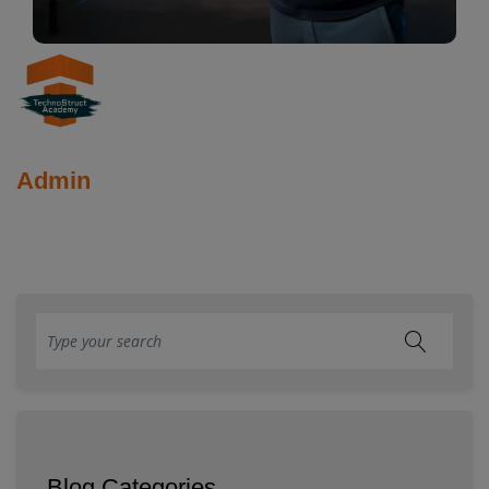
Admin
Blog Categories