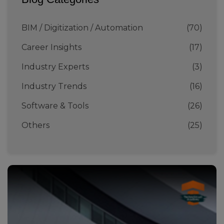
BIM / Digitization / Automation
(70)
Career Insights
(17)
Industry Experts
(3)
Industry Trends
(16)
Software & Tools
(26)
Others
(25)