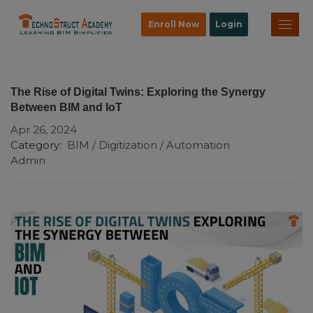
Enroll Now
Login
The Rise of Digital Twins: Exploring the Synergy
Between BIM and IoT
Apr 26, 2024
Category:
BIM / Digitization / Automation
Admin