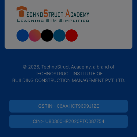
© 2026, TechnoStruct Academy, a brand of
TECHNOSTRUCT INSTITUTE OF
BUILDING CONSTRUCTION MANAGEMENT PVT. LTD.
GSTIN:-
06AAHCT9699J1ZE
CIN:-
U80300HR2020PTC087754