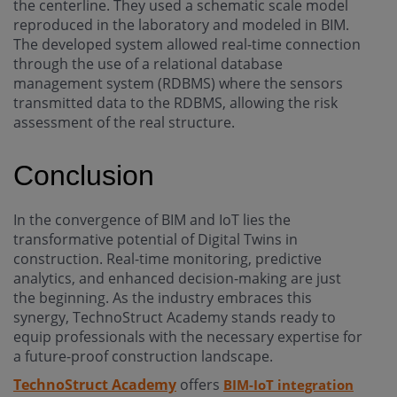
the centerline. They used a schematic scale model
reproduced in the laboratory and modeled in BIM.
The developed system allowed real-time connection
through the use of a relational database
management system (RDBMS) where the sensors
transmitted data to the RDBMS, allowing the risk
assessment of the real structure.
Conclusion
In the convergence of BIM and IoT lies the
transformative potential of Digital Twins in
construction. Real-time monitoring, predictive
analytics, and enhanced decision-making are just
the beginning. As the industry embraces this
synergy, TechnoStruct Academy stands ready to
equip professionals with the necessary expertise for
a future-proof construction landscape.
TechnoStruct Academy
offers
BIM-IoT integration