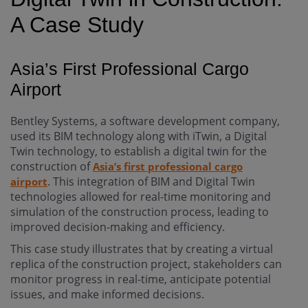
A Case Study
Asia’s First Professional Cargo
Airport
Bentley Systems, a software development company,
used its BIM technology along with iTwin, a Digital
Twin technology, to establish a digital twin for the
construction of
Asia’s first professional cargo
. This integration of BIM and Digital Twin
airport
technologies allowed for real-time monitoring and
simulation of the construction process, leading to
improved decision-making and efficiency.
This case study illustrates that by creating a virtual
replica of the construction project, stakeholders can
monitor progress in real-time, anticipate potential
issues, and make informed decisions.