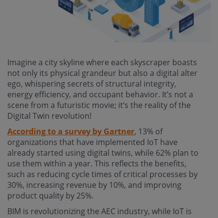
Imagine a city skyline where each skyscraper boasts
not only its physical grandeur but also a digital alter
ego, whispering secrets of structural integrity,
energy efficiency, and occupant behavior. It’s not a
scene from a futuristic movie; it’s the reality of the
Digital Twin revolution!
According to a survey by Gartner
, 13% of
organizations that have implemented IoT have
already started using digital twins, while 62% plan to
use them within a year. This reflects the benefits,
such as reducing cycle times of critical processes by
30%, increasing revenue by 10%, and improving
product quality by 25%.
BIM is revolutionizing the AEC industry, while IoT is