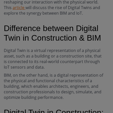
reshaping our interaction with the physical world.
This
article
will discuss the rise of Digital Twins and
explore the synergy between BIM and IoT.
Difference between Digital
Twin in Construction & BIM
Digital Twin is a virtual representation of a physical
asset, such as a building or a construction site, that
is connected to its real-world counterpart through
IoT sensors and data.
BIM, on the other hand, is a digital representation of
the physical and functional characteristics of a
building, which enables architects, engineers, and
construction professionals to design, simulate, and
optimize building performance.
Digital Twin in Construction: