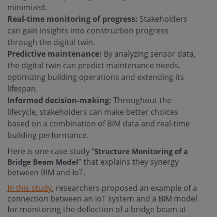
minimized.
Real-time monitoring of progress:
Stakeholders
can gain insights into construction progress
through the digital twin.
Predictive maintenance:
By analyzing sensor data,
the digital twin can predict maintenance needs,
optimizing building operations and extending its
lifespan.
Informed decision-making:
Throughout the
lifecycle, stakeholders can make better choices
based on a combination of BIM data and real-time
building performance.
Here is one case study “
Structure Monitoring of a
” that explains they synergy
Bridge Beam Model
between BIM and IoT.
In this study
, researchers proposed an example of a
connection between an IoT system and a BIM model
for monitoring the deflection of a bridge beam at