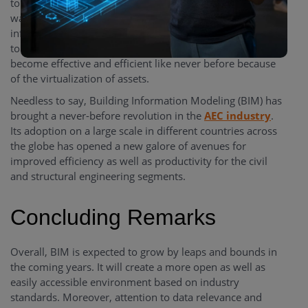
to access the required information as and when they
want. There were times when locating any required
information used to be a time-killer process because of a
tough and complicated paper trail. With BIM, things have
become effective and efficient like never before because
of the virtualization of assets.
Needless to say, Building Information Modeling (BIM) has
brought a never-before revolution in the
AEC industry
.
Its adoption on a large scale in different countries across
the globe has opened a new galore of avenues for
improved efficiency as well as productivity for the civil
and structural engineering segments.
Concluding Remarks
Overall, BIM is expected to grow by leaps and bounds in
the coming years. It will create a more open as well as
easily accessible environment based on industry
standards. Moreover, attention to data relevance and