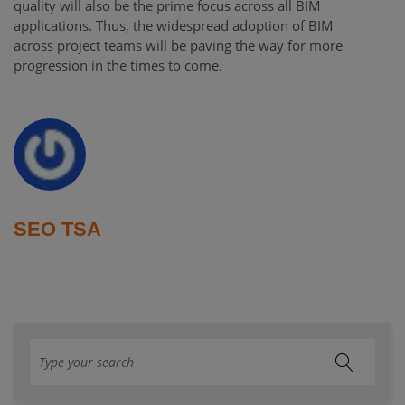
quality will also be the prime focus across all BIM
applications. Thus, the widespread adoption of BIM
across project teams will be paving the way for more
progression in the times to come.
SEO TSA