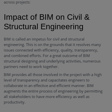
across projects:
Impact of BIM on Civil &
Structural Engineering
BIM is called an impetus for civil and structural
engineering. This is on the grounds that it resolves many
issues connected with efficiency, quality, transparency,
and combined efforts. For a great outcome of BIM
structural designing and underlying activities, numerous
partners need to work together.
BIM provides all those involved in the project with a high
level of transparency and capacitates engineers to
collaborate in an effective and efficient manner. BIM
augments the entire process of engineering by permitting
all stakeholders to have more efficiency as well as
productivity.