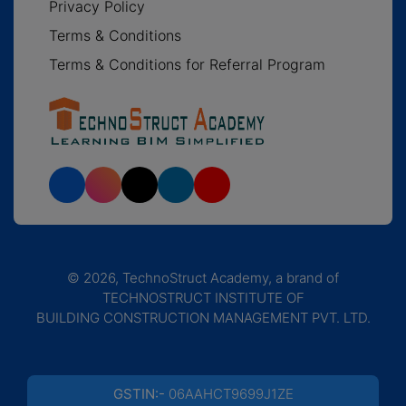
Privacy Policy
Terms & Conditions
Terms & Conditions for Referral Program
© 2026, TechnoStruct Academy, a brand of
TECHNOSTRUCT INSTITUTE OF
BUILDING CONSTRUCTION MANAGEMENT PVT. LTD.
GSTIN:-
06AAHCT9699J1ZE