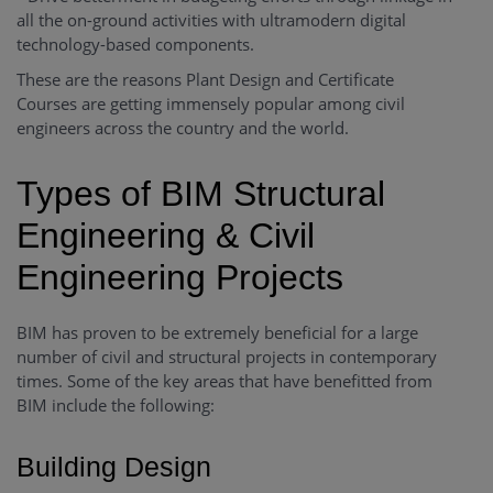
all the on-ground activities with ultramodern digital
technology-based components.
These are the reasons Plant Design and Certificate
Courses are getting immensely popular among civil
engineers across the country and the world.
Types of BIM Structural
Engineering & Civil
Engineering Projects
BIM has proven to be extremely beneficial for a large
number of civil and structural projects in contemporary
times. Some of the key areas that have benefitted from
BIM include the following:
Building Design