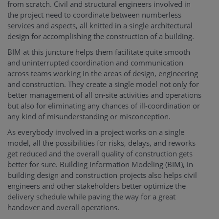
from scratch. Civil and structural engineers involved in
the project need to coordinate between numberless
services and aspects, all knitted in a single architectural
design for accomplishing the construction of a building.
BIM at this juncture helps them facilitate quite smooth
and uninterrupted coordination and communication
across teams working in the areas of design, engineering
and construction. They create a single model not only for
better management of all on-site activities and operations
but also for eliminating any chances of ill-coordination or
any kind of misunderstanding or misconception.
As everybody involved in a project works on a single
model, all the possibilities for risks, delays, and reworks
get reduced and the overall quality of construction gets
better for sure. Building Information Modeling (BIM), in
building design and construction projects also helps civil
engineers and other stakeholders better optimize the
delivery schedule while paving the way for a great
handover and overall operations.