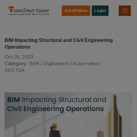
Enroll Now
Login
BIM Impacting Structural and Civil Engineering
Operations
Oct 25, 2023
Category:
BIM / Digitization / Automation
SEO TSA