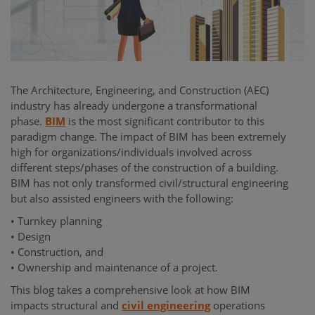
The Architecture, Engineering, and Construction (AEC)
industry has already undergone a transformational
phase.
BIM
is the most significant contributor to this
paradigm change. The impact of BIM has been extremely
high for organizations/individuals involved across
different steps/phases of the construction of a building.
BIM has not only transformed civil/structural engineering
but also assisted engineers with the following:
• Turnkey planning
• Design
• Construction, and
• Ownership and maintenance of a project.
This blog takes a comprehensive look at how BIM
impacts structural and
civil engineering
operations