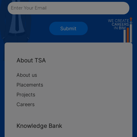
Submit
About TSA
About us
Placements
Projects
Careers
Knowledge Bank