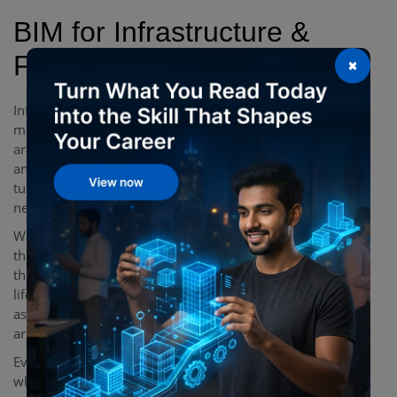
BIM for Infrastructure &
Facility Management
×
Infrastructure and facility management contracts are of a
more complex and intriguing nature than projects that
are developed from scratch. Most of the infrastructure
and facility management-related projects involve fine-
tuning the utilities, routine maintenance activities, and
necessary upgrades.
With BIM, facility managers get better empowered as
they are equipped with all crucial pieces of information
that are required and needed throughout the entire asset
lifecycle. BIM provides better information management
as far as supporting asset & facility management tasks
are concerned.
Everything important is easily attached to a single model
which provides facility managers with an unmatched ease