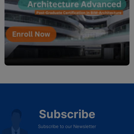
Subscribe
Subscribe to our Newsletter