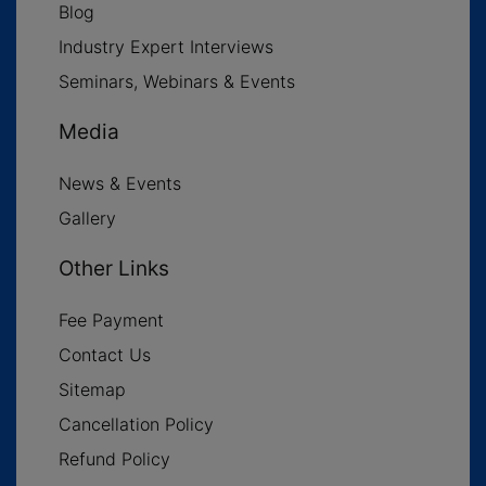
Blog
Industry Expert Interviews
Seminars, Webinars & Events
Media
News & Events
Gallery
Other Links
Fee Payment
Contact Us
Sitemap
Cancellation Policy
Refund Policy