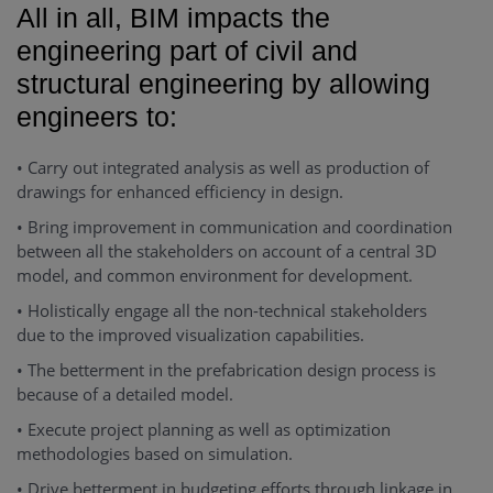
All in all, BIM impacts the
engineering part of civil and
structural engineering by allowing
engineers to:
• Carry out integrated analysis as well as production of
drawings for enhanced efficiency in design.
• Bring improvement in communication and coordination
between all the stakeholders on account of a central 3D
model, and common environment for development.
• Holistically engage all the non-technical stakeholders
due to the improved visualization capabilities.
• The betterment in the prefabrication design process is
because of a detailed model.
• Execute project planning as well as optimization
methodologies based on simulation.
• Drive betterment in budgeting efforts through linkage in