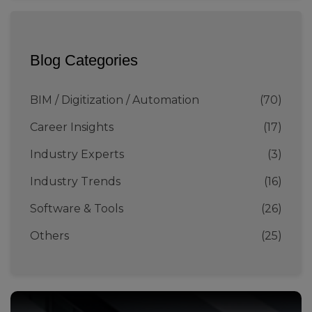
Blog Categories
BIM / Digitization / Automation
(70)
Career Insights
(17)
Industry Experts
(3)
Industry Trends
(16)
Software & Tools
(26)
Others
(25)