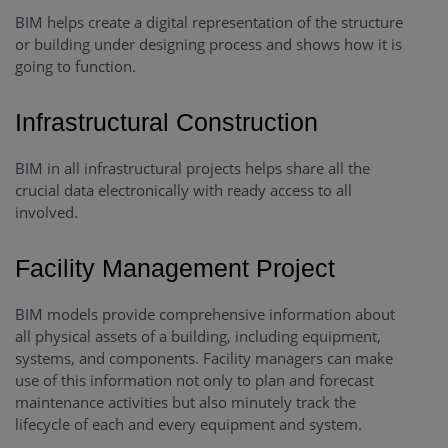
BIM helps create a digital representation of the structure
or building under designing process and shows how it is
going to function.
Infrastructural Construction
BIM in all infrastructural projects helps share all the
crucial data electronically with ready access to all
involved.
Facility Management Project
BIM models provide comprehensive information about
all physical assets of a building, including equipment,
systems, and components. Facility managers can make
use of this information not only to plan and forecast
maintenance activities but also minutely track the
lifecycle of each and every equipment and system.