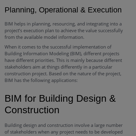
Planning, Operational & Execution
BIM helps in planning, resourcing, and integrating into a
project’s execution plan to achieve the value successfully
from the available model information.
When it comes to the successful implementation of
Building Information Modeling (BIM), different projects
have different priorities. This is mainly because different
stakeholders aim at things differently in a particular
construction project. Based on the nature of the project,
BIM has the following applications:
BIM for Building Design &
Construction
Building design and construction involve a large number
of stakeholders when any project needs to be developed