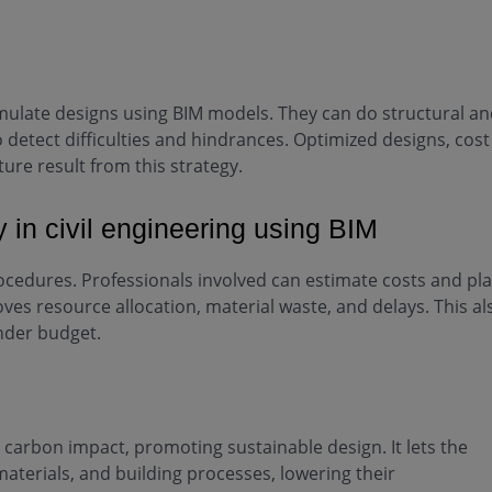
s
simulate designs using BIM models. They can do structural a
detect difficulties and hindrances. Optimized designs, cost
ture result from this strategy.
y in civil engineering using BIM
rocedures. Professionals involved can estimate costs and pl
ves resource allocation, material waste, and delays. This al
nder budget.
 carbon impact, promoting sustainable design. It lets the
materials, and building processes, lowering their