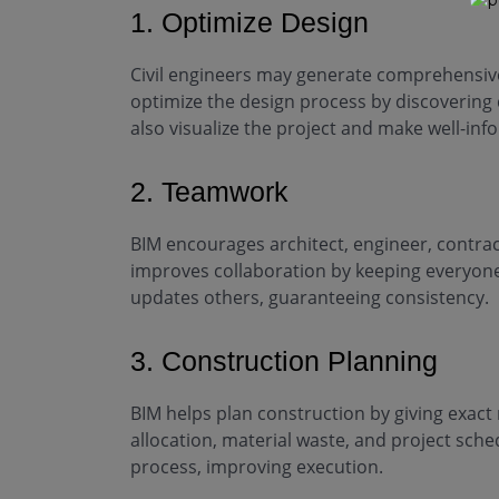
1. Optimize Design
Civil engineers may generate comprehensive
optimize the design process by discovering di
also visualize the project and make well-i
2. Teamwork
BIM encourages architect, engineer, contra
improves collaboration by keeping everyone
updates others, guaranteeing consistency.
3. Construction Planning
BIM helps plan construction by giving exac
allocation, material waste, and project sch
process, improving execution.