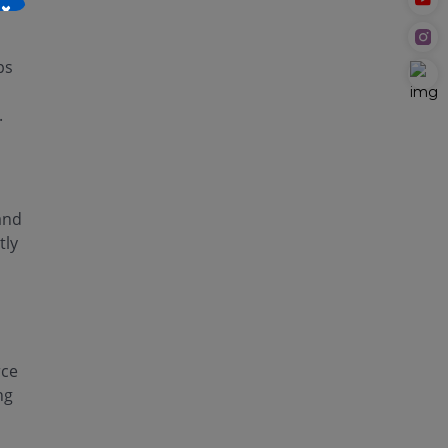
×
ps
.
and
tly
rce
ng