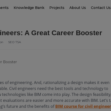
ments
Knowledge Bank
Projects
About Us
Contact Us
ineers: A Great Career Booster
ion
SEO TSA
hes of engineering. And, rationalizing a design makes it even
ble. Civil engineers need the best tools and technology to
w technologies like BIM come into play. The design feasibility
 evaluations are easier and more accurate with BIM. Let’s 
ng’s future and the benefits of
BIM course for civil enginee