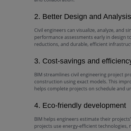
2. Better Design and Analysi
Civil engineers can visualize, analyze, and 
performance assessments early in design to 
reductions, and durable, efficient infrastruc
3. Cost-savings and efficienc
BIM streamlines civil engineering project p
construction using exact models. This impro
helps complete projects on schedule and u
4. Eco-friendly development
BIM helps engineers estimate their projects’
projects use energy-efficient technologies, 