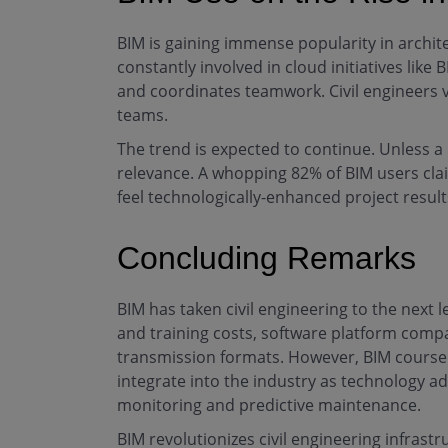
BIM is gaining immense popularity in archite
constantly involved in cloud initiatives li
and coordinates teamwork. Civil engineers 
teams.
The trend is expected to continue. Unless 
relevance. A whopping 82% of BIM users cla
feel technologically-enhanced project results
Concluding Remarks
BIM has taken civil engineering to the next l
and training costs, software platform compa
transmission formats. However, BIM course f
integrate into the industry as technology ad
monitoring and predictive maintenance.
BIM revolutionizes civil engineering infrast