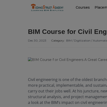
Courses
Place
BIM Course for Civil Eng
Dec 30, 2023
Category:
BIM / Digitization / Automat
Civil engineering is one of the oldest branc
more practical, implementable, and sustaina
carry out their jobs well. At his juncture, ne
structural analysis, and project management
a look at the BIM’s impact on civil engineeri