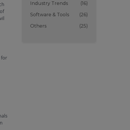
Industry Trends
(16)
ich
of
Software & Tools
(26)
il
Others
(25)
 for
nals
on