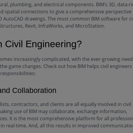
tural, plumbing, and electrical components. BIM’s 3D, data-r
d spatial connections to give a comprehensive perspective 
e 2D AutoCAD drawings. The most common BIM software for civ
Structures, Revit, InfraWorks, and MicroStation.
 Civil Engineering?
comes increasingly complicated, with the ever-growing need
, the game changes. Check out how BIM helps civil engineers
responsibilities:
nd Collaboration
sts, contractors, and clients are all equally involved in civil
making use of BIM may collaborate, exchange information,
s. It is the most comprehensive platform for all professio
in real-time. And, all this results in improved communicati