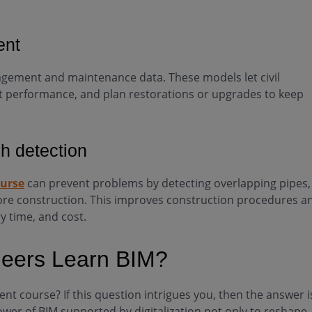
ent
agement and maintenance data. These models let civil
t performance, and plan restorations or upgrades to keep
sh detection
urse
can prevent problems by detecting overlapping pipes,
fore construction. This improves construction procedures a
y time, and cost.
neers Learn BIM?
nt course? If this question intrigues you, then the answer i
ower of BIM supported by digitalization not only to reshape