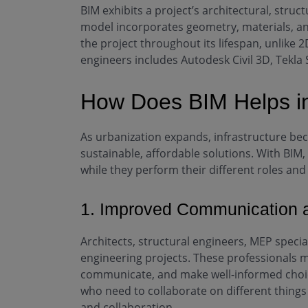
BIM exhibits a project’s architectural, struc
model incorporates geometry, materials, an
the project throughout its lifespan, unlik
engineers includes Autodesk Civil 3D, Tekla 
How Does BIM Helps in
As urbanization expands, infrastructure be
sustainable, affordable solutions. With BIM
while they perform their different roles and 
1. Improved Communication a
Architects, structural engineers, MEP speciali
engineering projects. These professionals 
communicate, and make well-informed choice
who need to collaborate on different things 
and collaboration.