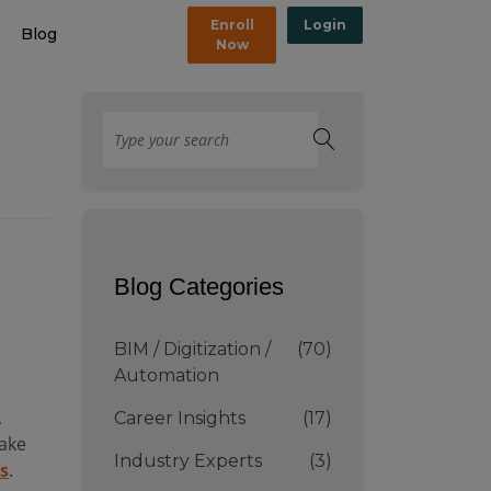
Enroll
Login
Blog
Now
Blog Categories
BIM / Digitization /
(70)
Automation
,
Career Insights
(17)
take
Industry Experts
(3)
rs
.