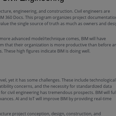
cture, engineering, and construction. Civil engineers are
ke BIM 360 Docs. This program organizes project documentatio
value the single source of truth as much as owners and des
a more advanced model/technique comes, BIM will have
im that their organization is more productive than before a
. These high figures indicate BIM is doing well.
evel, yet it has some challenges. These include technological
tibility concerns, and the necessity for standardized data
or civil engineering has tremendous prospects. BIM will ful
vances. AI and IoT will improve BIM by providing real-time
ructure project conception, design, construction, and