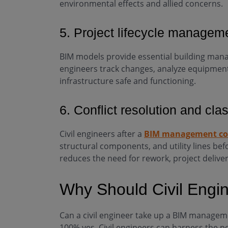
environmental effects and allied concerns.
5. Project lifecycle managem
BIM models provide essential building man
engineers track changes, analyze equipmen
infrastructure safe and functioning.
6. Conflict resolution and cla
Civil engineers after a
BIM management co
structural components, and utility lines be
reduces the need for rework, project deliver
Why Should Civil Engi
Can a civil engineer take up a BIM manageme
100% yes. Civil engineers can harness the p