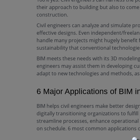
their approach to building but also to come
construction.
Civil engineers can analyze and simulate pro
effective designs. Even independent/freelan
handle many projects might hugely benefit 
sustainability that conventional technologi
BIM meets these needs with its 3D modeling 
engineers may assist them in developing curr
adapt to new technologies and methods, ass
6 Major Applications of BIM i
BIM helps civil engineers make better design 
digitally transitioning organizations to fulfi
streamline processes, enhance operational e
on schedule. 6 most common applications of 