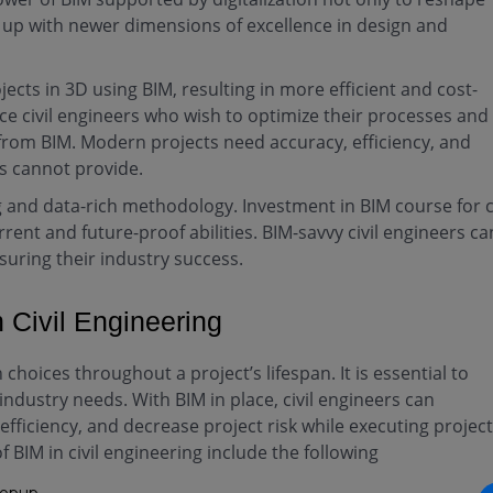
 up with newer dimensions of excellence in design and
jects in 3D using BIM, resulting in more efficient and cost-
ce civil engineers who wish to optimize their processes and
from BIM. Modern projects need accuracy, efficiency, and
es cannot provide.
and data-rich methodology. Investment in BIM course for ci
ent and future-proof abilities. BIM-savvy civil engineers ca
uring their industry success.
n Civil Engineering
choices throughout a project’s lifespan. It is essential to
ll industry needs. With BIM in place, civil engineers can
fficiency, and decrease project risk while executing projec
BIM in civil engineering include the following