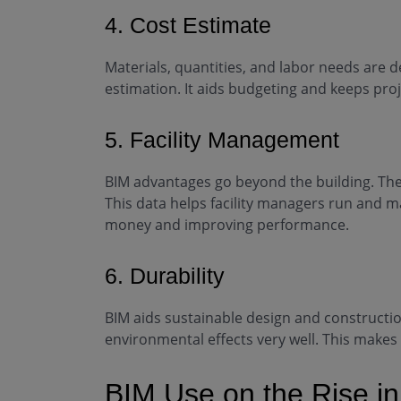
4. Cost Estimate
Materials, quantities, and labor needs are de
estimation. It aids budgeting and keeps pro
5. Facility Management
BIM advantages go beyond the building. They
This data helps facility managers run and ma
money and improving performance.
6. Durability
BIM aids sustainable design and constructio
environmental effects very well. This makes
BIM Use on the Rise in