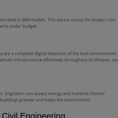
scribed in BIM models. This data is crucial for project cost
jects under budget.
 are a complete digital depiction of the built environment.
intain infrastructure effectively throughout its lifespan, sa
n. Engineers can assess energy and material choices’
 buildings greener and helps the environment.
 Civil Engineering