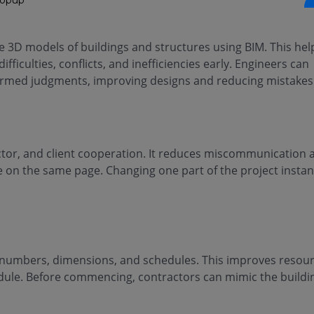
 3D models of buildings and structures using BIM. This hel
fficulties, conflicts, and inefficiencies early. Engineers can
nformed judgments, improving designs and reducing mistakes
ctor, and client cooperation. It reduces miscommunication 
 on the same page. Changing one part of the project instan
t numbers, dimensions, and schedules. This improves resou
edule. Before commencing, contractors can mimic the buildi